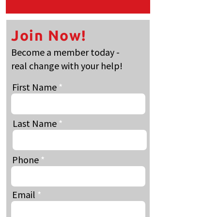
Join Now!
Become a member today -
real change with your help!
First Name
Last Name
Phone
Email