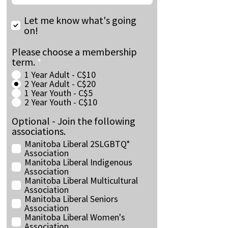
Let me know what's going
on!
Please choose a membership
term.
*
1 Year Adult - C$10
2 Year Adult - C$20
1 Year Youth - C$5
2 Year Youth - C$10
Optional - Join the following
associations.
Manitoba Liberal 2SLGBTQ*
Association
Manitoba Liberal Indigenous
Association
Manitoba Liberal Multicultural
Association
Manitoba Liberal Seniors
Association
Manitoba Liberal Women's
Association