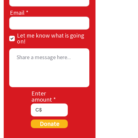
Email
Let me know what is going
on!
Enter
amount
C$
Donate