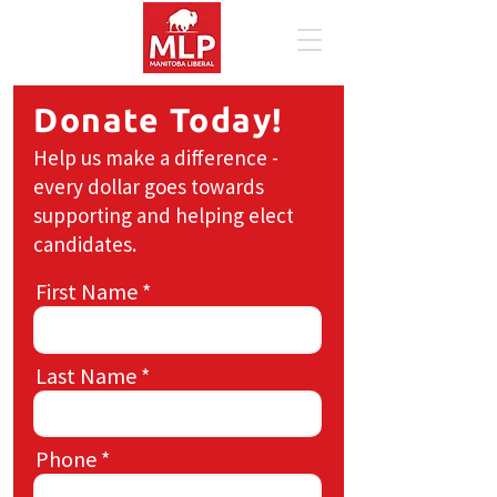
Donate Today!
Help us make a difference -
every dollar goes towards
supporting and helping elect
candidates.
First Name
Last Name
Phone