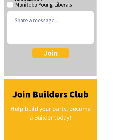
Manitoba Young Liberals
Join
Join Builders Club
Help build your party, become
a Builder today!