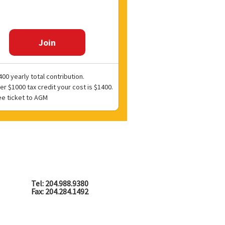
Join
00 yearly total contribution.
er $1000 tax credit your cost is $1400.
ee ticket to AGM
Tel: 204.988.9380
Fax: 204.284.1492