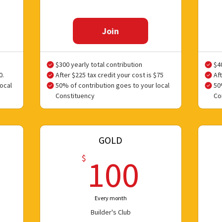
Join
$300 yearly total contribution
$4
0.
After $225 tax credit your cost is $75
Aft
ocal
50% of contribution goes to your local
50
Constituency
Co
GOLD
0$
100$
$
100
Every month
Builder's Club