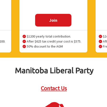
Join
$1200 yearly total contribution.
$24
200.
After $625 tax credit your cost is $575.
Aft
50% discount to the AGM
Fr
Manitoba Liberal Party
Contact Us