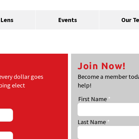
 Lens
Events
Our T
Join Now!
every dollar goes
Become a member today
ping elect
help!
First Name
Last Name