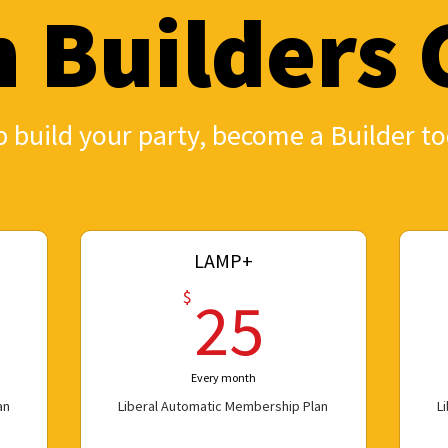
n Builders 
 build your party, become a Builder to
LAMP+
0$
25$
$
25
Every month
an
Liberal Automatic Membership Plan
L