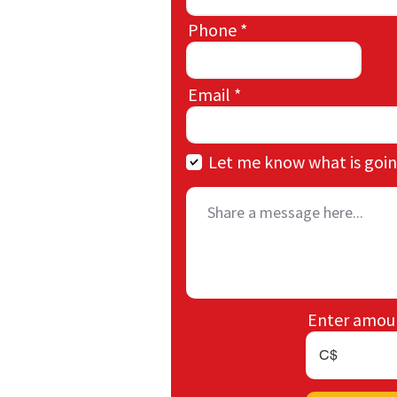
Phone
Email
Let me know what is goin
Enter amou
C$