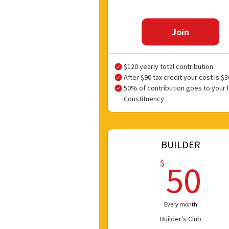
Join
$120 yearly total contribution
After $90 tax credit your cost is $3
50% of contribution goes to your l
Constituency
BUILDER
5
$
50
Every month
Builder's Club