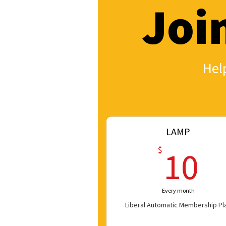
Joi
Help
LAMP
1
$
10
Every month
Liberal Automatic Membership Pl