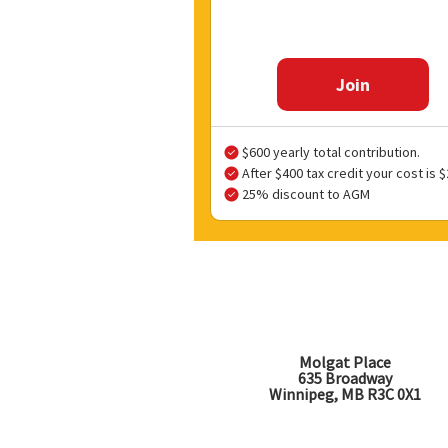
Join
$600 yearly total contribution.
After $400 tax credit your cost is $
25% discount to AGM
Molgat Place
635 Broadway
Winnipeg, MB R3C 0X1