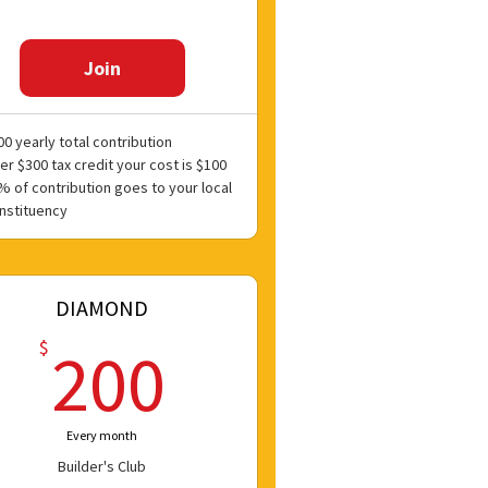
Join
00 yearly total contribution
er $300 tax credit your cost is $100
% of contribution goes to your local
nstituency
DIAMOND
200$
$
200
Every month
Builder's Club