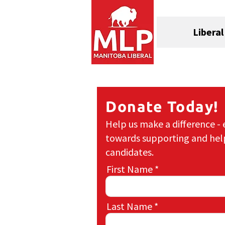
Liberal
Donate Today!
Help us make a difference - 
towards supporting and hel
candidates.
First Name
Last Name