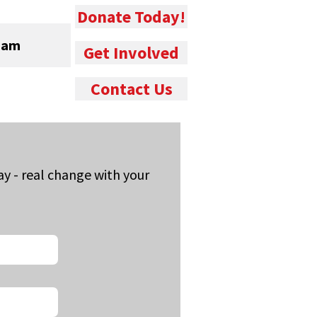
Donate Today!
eam
Get Involved
Contact Us
 - real change with your