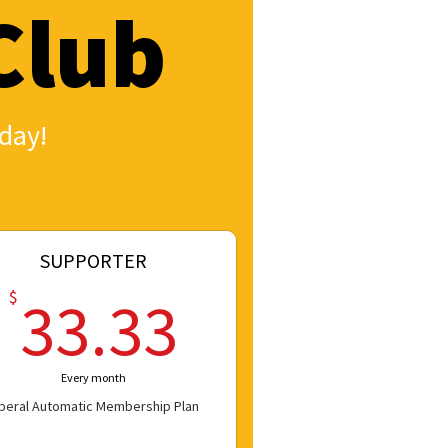
Club
day!
SUPPORTER
33.33$
$
33.33
Every month
iberal Automatic Membership Plan