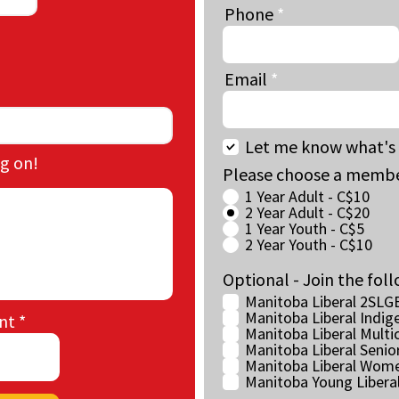
Phone
Email
Let me know what's 
g on!
Please choose a membe
1 Year Adult - C$10
2 Year Adult - C$20
1 Year Youth - C$5
2 Year Youth - C$10
Optional - Join the foll
Manitoba Liberal 2SLG
Manitoba Liberal Indig
nt
Manitoba Liberal Multic
Manitoba Liberal Senio
Manitoba Liberal Wome
Manitoba Young Libera