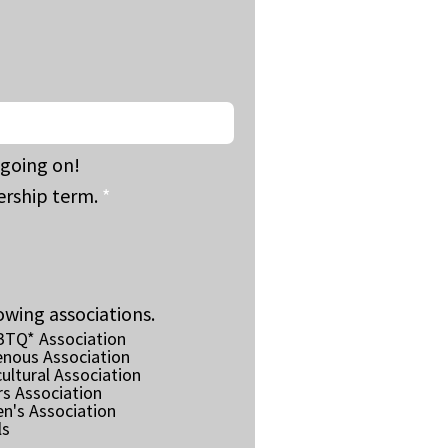
going on!
rship term.
*
owing associations.
BTQ* Association
enous Association
ultural Association
rs Association
n's Association
ls